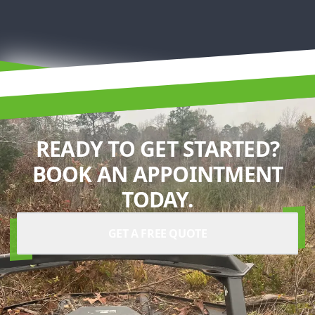
READY TO GET STARTED?
BOOK AN APPOINTMENT
TODAY.
GET A FREE QUOTE