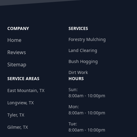
COMPANY
SERVICES
Forestry Mulching
Home
Land Clearing
Reviews
Bush Hogging
Sitemap
Dirt Work
SERVICE AREAS
HOURS
Sun:
East Mountain, TX
8:00am - 10:00pm
Longview, TX
Mon:
8:00am - 10:00pm
Tyler, TX
Tue:
Gilmer, TX
8:00am - 10:00pm