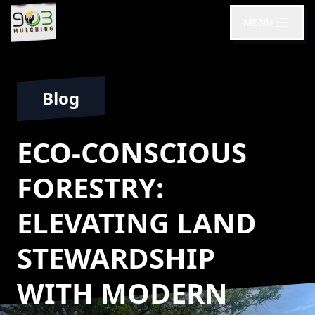
MENU
Blog
ECO-CONSCIOUS
FORESTRY:
ELEVATING LAND
STEWARDSHIP
WITH MODERN