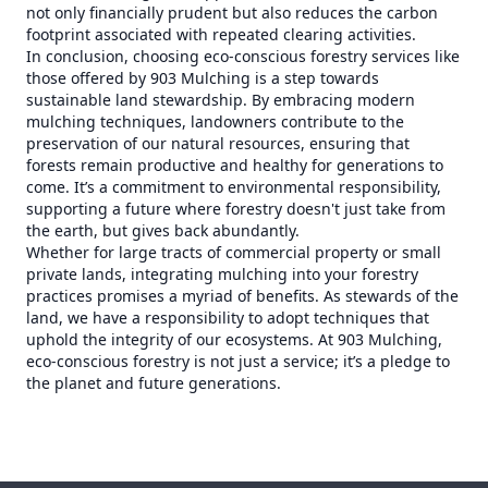
not only financially prudent but also reduces the carbon
footprint associated with repeated clearing activities.
In conclusion, choosing eco-conscious forestry services like
those offered by 903 Mulching is a step towards
sustainable land stewardship. By embracing modern
mulching techniques, landowners contribute to the
preservation of our natural resources, ensuring that
forests remain productive and healthy for generations to
come. It’s a commitment to environmental responsibility,
supporting a future where forestry doesn't just take from
the earth, but gives back abundantly.
Whether for large tracts of commercial property or small
private lands, integrating mulching into your forestry
practices promises a myriad of benefits. As stewards of the
land, we have a responsibility to adopt techniques that
uphold the integrity of our ecosystems. At 903 Mulching,
eco-conscious forestry is not just a service; it’s a pledge to
the planet and future generations.