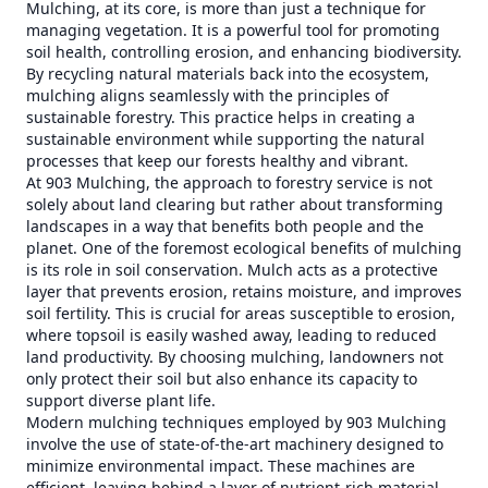
Mulching, at its core, is more than just a technique for
managing vegetation. It is a powerful tool for promoting
soil health, controlling erosion, and enhancing biodiversity.
By recycling natural materials back into the ecosystem,
mulching aligns seamlessly with the principles of
sustainable forestry. This practice helps in creating a
sustainable environment while supporting the natural
processes that keep our forests healthy and vibrant.
At 903 Mulching, the approach to forestry service is not
solely about land clearing but rather about transforming
landscapes in a way that benefits both people and the
planet. One of the foremost ecological benefits of mulching
is its role in soil conservation. Mulch acts as a protective
layer that prevents erosion, retains moisture, and improves
soil fertility. This is crucial for areas susceptible to erosion,
where topsoil is easily washed away, leading to reduced
land productivity. By choosing mulching, landowners not
only protect their soil but also enhance its capacity to
support diverse plant life.
Modern mulching techniques employed by 903 Mulching
involve the use of state-of-the-art machinery designed to
minimize environmental impact. These machines are
efficient, leaving behind a layer of nutrient-rich material