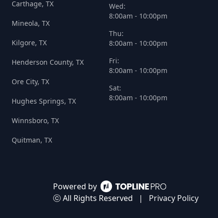
Carthage, TX
Wed:
8:00am - 10:00pm
Mineola, TX
Thu:
Kilgore, TX
8:00am - 10:00pm
Fri:
Henderson County, TX
8:00am - 10:00pm
Ore City, TX
Sat:
8:00am - 10:00pm
Hughes Springs, TX
Winnsboro, TX
Quitman, TX
Powered by
ⓒ All Rights Reserved
|
Privacy Policy