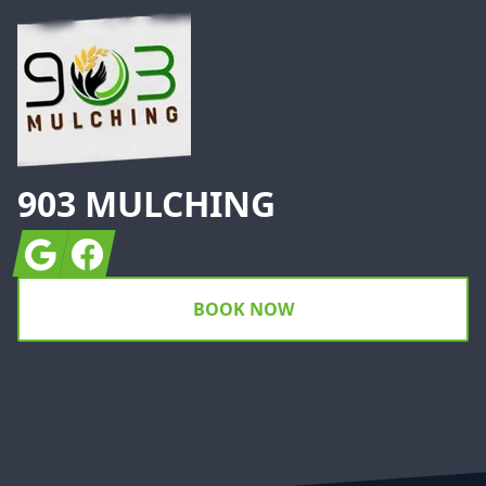
903 MULCHING
Google
Facebook
BOOK NOW