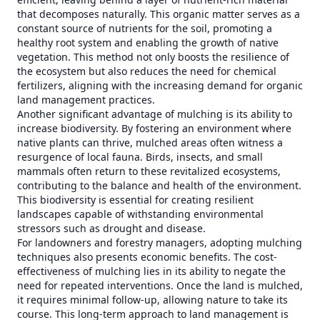
that decomposes naturally. This organic matter serves as a
constant source of nutrients for the soil, promoting a
healthy root system and enabling the growth of native
vegetation. This method not only boosts the resilience of
the ecosystem but also reduces the need for chemical
fertilizers, aligning with the increasing demand for organic
land management practices.
Another significant advantage of mulching is its ability to
increase biodiversity. By fostering an environment where
native plants can thrive, mulched areas often witness a
resurgence of local fauna. Birds, insects, and small
mammals often return to these revitalized ecosystems,
contributing to the balance and health of the environment.
This biodiversity is essential for creating resilient
landscapes capable of withstanding environmental
stressors such as drought and disease.
For landowners and forestry managers, adopting mulching
techniques also presents economic benefits. The cost-
effectiveness of mulching lies in its ability to negate the
need for repeated interventions. Once the land is mulched,
it requires minimal follow-up, allowing nature to take its
course. This long-term approach to land management is