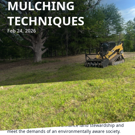
MULCHING
TECHNIQUES
Feb 24, 2026
In the evolving landscape of forestry services, eco-
conscious practices have become imperative for
sustainable land management. 903 Mulching stands at the
forefront of this green revolution, employing modern
mulching techniques that enhance land stewardship and
meet the demands of an environmentally aware society.