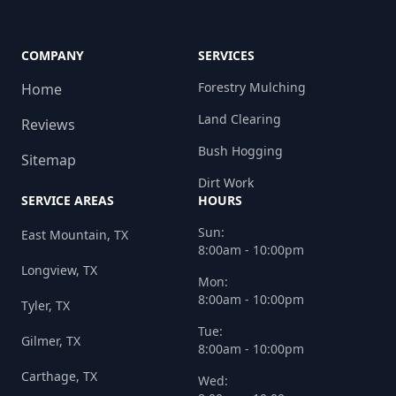
COMPANY
SERVICES
Forestry Mulching
Home
Land Clearing
Reviews
Bush Hogging
Sitemap
Dirt Work
SERVICE AREAS
HOURS
Sun:
East Mountain, TX
8:00am - 10:00pm
Longview, TX
Mon:
8:00am - 10:00pm
Tyler, TX
Tue:
Gilmer, TX
8:00am - 10:00pm
Carthage, TX
Wed: