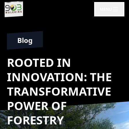
MENU
Blog
ROOTED IN
INNOVATION: THE
TRANSFORMATIVE
POWER OF
FORESTRY