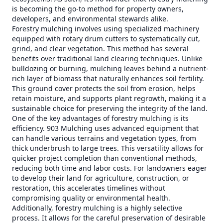
is becoming the go-to method for property owners,
developers, and environmental stewards alike.
Forestry mulching involves using specialized machinery
equipped with rotary drum cutters to systematically cut,
grind, and clear vegetation. This method has several
benefits over traditional land clearing techniques. Unlike
bulldozing or burning, mulching leaves behind a nutrient-
rich layer of biomass that naturally enhances soil fertility.
This ground cover protects the soil from erosion, helps
retain moisture, and supports plant regrowth, making it a
sustainable choice for preserving the integrity of the land.
One of the key advantages of forestry mulching is its
efficiency. 903 Mulching uses advanced equipment that
can handle various terrains and vegetation types, from
thick underbrush to large trees. This versatility allows for
quicker project completion than conventional methods,
reducing both time and labor costs. For landowners eager
to develop their land for agriculture, construction, or
restoration, this accelerates timelines without
compromising quality or environmental health.
Additionally, forestry mulching is a highly selective
process. It allows for the careful preservation of desirable