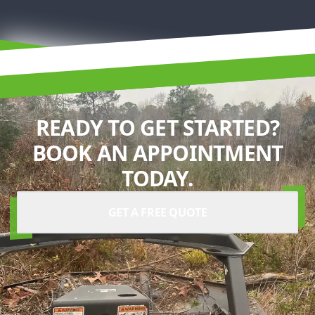
READY TO GET STARTED?
BOOK AN APPOINTMENT
TODAY.
GET A FREE QUOTE