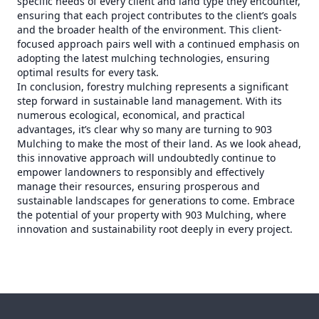
specific needs of every client and land type they encounter,
ensuring that each project contributes to the client’s goals
and the broader health of the environment. This client-
focused approach pairs well with a continued emphasis on
adopting the latest mulching technologies, ensuring
optimal results for every task.
In conclusion, forestry mulching represents a significant
step forward in sustainable land management. With its
numerous ecological, economical, and practical
advantages, it’s clear why so many are turning to 903
Mulching to make the most of their land. As we look ahead,
this innovative approach will undoubtedly continue to
empower landowners to responsibly and effectively
manage their resources, ensuring prosperous and
sustainable landscapes for generations to come. Embrace
the potential of your property with 903 Mulching, where
innovation and sustainability root deeply in every project.