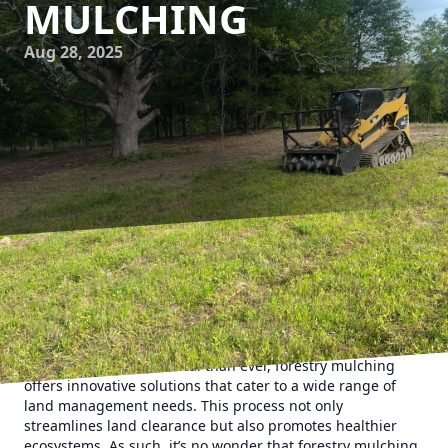
MULCHING
Aug 28, 2025
Forestry mulching is revolutionizing the way we approach
land management, and as a premier Forestry Service
company, 903 Mulching is at the forefront of this
transformation. In an era where sustainability and
efficiency are more critical than ever, forestry mulching
offers innovative solutions that cater to a wide range of
land management needs. This process not only
streamlines land clearance but also promotes healthier
ecosystems. As such, it’s no wonder that forestry mulching