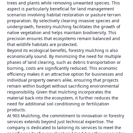
trees and plants while removing unwanted species. This
aspect is particularly beneficial for land management
scenarios involving habitat restoration or pasture terrain
preparation. By selectively clearing invasive species and
undergrowth, forestry mulching facilitates the growth of
native vegetation and helps maintain biodiversity. This
precision ensures that ecosystems remain balanced and
that wildlife habitats are protected.
Beyond its ecological benefits, forestry mulching is also
economically sound. By minimizing the need for multiple
phases of land clearing, such as debris transportation or
burning, costs are significantly reduced. This economic
efficiency makes it an attractive option for businesses and
individual property owners alike, ensuring that projects
remain within budget without sacrificing environmental
responsibility. Given that mulching incorporates the
material back into the ecosystem, it further reduces the
need for additional soil conditioning or fertilization
products.
At 903 Mulching, the commitment to innovation in forestry
services extends beyond just technical expertise. The
company is dedicated to tailoring its services to meet the