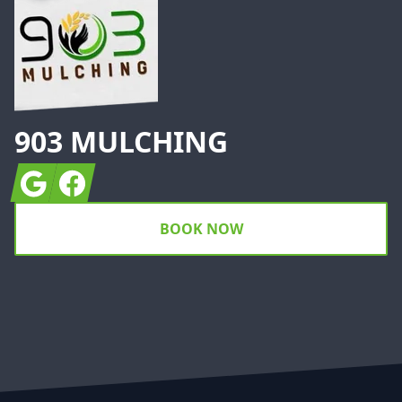
903 MULCHING
Google
Facebook
BOOK NOW