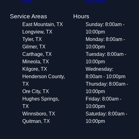
Blog
Dirt Work
Service Areas
Hours
East Mountain, TX
Sunday: 8:00am -
Longview, TX
10:00pm
Tyler, TX
Monday: 8:00am -
Gilmer, TX
10:00pm
Carthage, TX
Tuesday: 8:00am -
Mineola, TX
10:00pm
Kilgore, TX
Wednesday:
Henderson County,
8:00am - 10:00pm
TX
Thursday: 8:00am -
Ore City, TX
10:00pm
Hughes Springs,
Friday: 8:00am -
TX
10:00pm
Winnsboro, TX
Saturday: 8:00am -
Quitman, TX
10:00pm