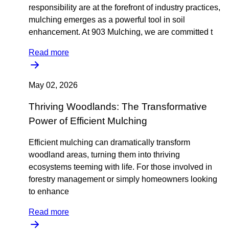
responsibility are at the forefront of industry practices,
mulching emerges as a powerful tool in soil
enhancement. At 903 Mulching, we are committed t
Read more
May 02, 2026
Thriving Woodlands: The Transformative
Power of Efficient Mulching
Efficient mulching can dramatically transform
woodland areas, turning them into thriving
ecosystems teeming with life. For those involved in
forestry management or simply homeowners looking
to enhance
Read more