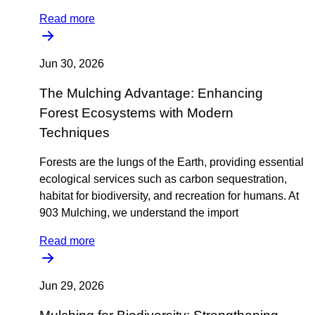
Read more
Jun 30, 2026
The Mulching Advantage: Enhancing
Forest Ecosystems with Modern
Techniques
Forests are the lungs of the Earth, providing essential
ecological services such as carbon sequestration,
habitat for biodiversity, and recreation for humans. At
903 Mulching, we understand the import
Read more
Jun 29, 2026