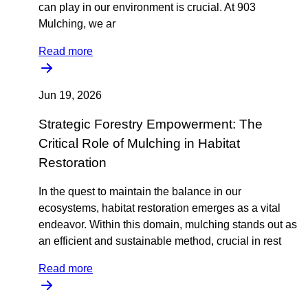
can play in our environment is crucial. At 903
Mulching, we ar
Read more
Jun 19, 2026
Strategic Forestry Empowerment: The
Critical Role of Mulching in Habitat
Restoration
In the quest to maintain the balance in our
ecosystems, habitat restoration emerges as a vital
endeavor. Within this domain, mulching stands out as
an efficient and sustainable method, crucial in rest
Read more