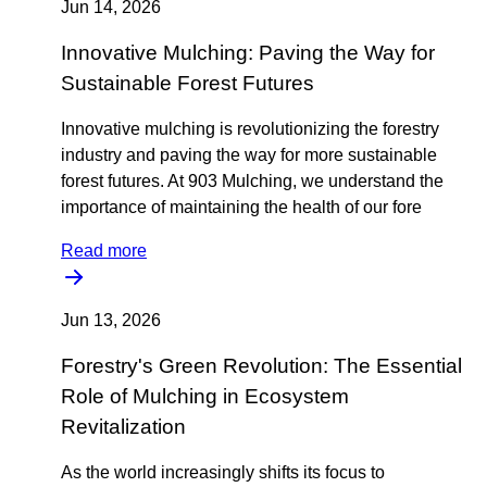
Jun 14, 2026
Innovative Mulching: Paving the Way for
Sustainable Forest Futures
Innovative mulching is revolutionizing the forestry
industry and paving the way for more sustainable
forest futures. At 903 Mulching, we understand the
importance of maintaining the health of our fore
Read more
Jun 13, 2026
Forestry's Green Revolution: The Essential
Role of Mulching in Ecosystem
Revitalization
As the world increasingly shifts its focus to