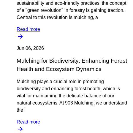
sustainability and eco-friendly practices, the concept
of a "green revolution" in forestry is gaining traction.
Central to this revolution is mulching, a
Read more
Jun 06, 2026
Mulching for Biodiversity: Enhancing Forest
Health and Ecosystem Dynamics
Mulching plays a crucial role in promoting
biodiversity and enhancing forest health, which is
vital for maintaining the delicate balance of our
natural ecosystems. At 903 Mulching, we understand
the i
Read more