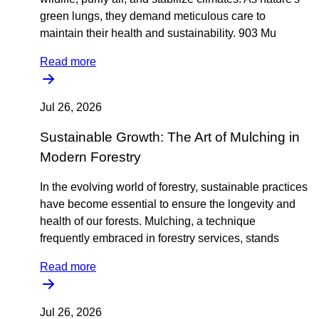
green lungs, they demand meticulous care to
maintain their health and sustainability. 903 Mu
Read more
Jul 26, 2026
Sustainable Growth: The Art of Mulching in
Modern Forestry
In the evolving world of forestry, sustainable practices
have become essential to ensure the longevity and
health of our forests. Mulching, a technique
frequently embraced in forestry services, stands
Read more
Jul 26, 2026