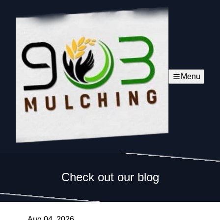
Menu
Check out our blog
Aug 04, 2026