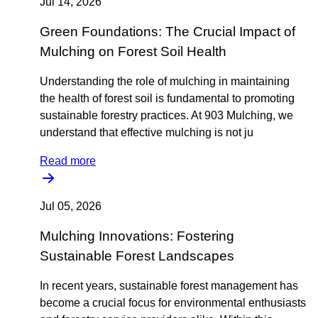
Jul 14, 2026
Green Foundations: The Crucial Impact of
Mulching on Forest Soil Health
Understanding the role of mulching in maintaining
the health of forest soil is fundamental to promoting
sustainable forestry practices. At 903 Mulching, we
understand that effective mulching is not ju
Read more
Jul 05, 2026
Mulching Innovations: Fostering
Sustainable Forest Landscapes
In recent years, sustainable forest management has
become a crucial focus for environmental enthusiasts