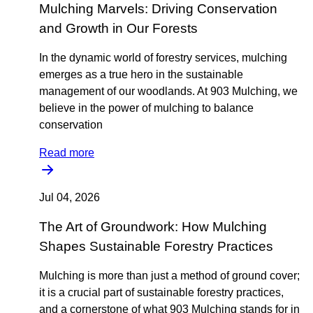
Mulching Marvels: Driving Conservation
and Growth in Our Forests
In the dynamic world of forestry services, mulching
emerges as a true hero in the sustainable
management of our woodlands. At 903 Mulching, we
believe in the power of mulching to balance
conservation
Read more
Jul 04, 2026
The Art of Groundwork: How Mulching
Shapes Sustainable Forestry Practices
Mulching is more than just a method of ground cover;
it is a crucial part of sustainable forestry practices,
and a cornerstone of what 903 Mulching stands for in