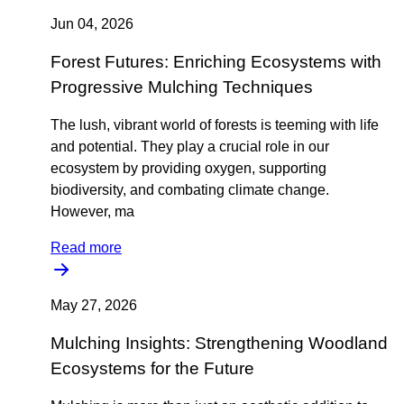
Jun 04, 2026
Forest Futures: Enriching Ecosystems with
Progressive Mulching Techniques
The lush, vibrant world of forests is teeming with life
and potential. They play a crucial role in our
ecosystem by providing oxygen, supporting
biodiversity, and combating climate change.
However, ma
Read more
May 27, 2026
Mulching Insights: Strengthening Woodland
Ecosystems for the Future