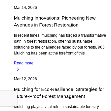
Mar 14, 2026
Mulching Innovations: Pioneering New
Avenues in Forest Restoration
In recent times, mulching has forged a transformative
path in forest restoration, offering sustainable
solutions to the challenges faced by our forests. 903
Mulching has been at the forefront of this
Read more
Mar 12, 2026
Mulching for Eco-Resilience: Strategies for
Future-Proof Forest Management
Mulching plays a vital role in sustainable forestry