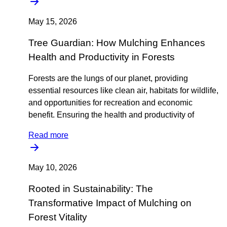
May 15, 2026
Tree Guardian: How Mulching Enhances
Health and Productivity in Forests
Forests are the lungs of our planet, providing
essential resources like clean air, habitats for wildlife,
and opportunities for recreation and economic
benefit. Ensuring the health and productivity of
Read more
May 10, 2026
Rooted in Sustainability: The
Transformative Impact of Mulching on
Forest Vitality