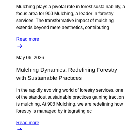
Mulching plays a pivotal role in forest sustainability, a
focus area for 903 Mulching, a leader in forestry
services. The transformative impact of mulching
extends beyond mere aesthetics, contributing
Read more
May 06, 2026
Mulching Dynamics: Redefining Forestry
with Sustainable Practices
In the rapidly evolving world of forestry services, one
of the standout sustainable practices gaining traction
is mulching. At 903 Mulching, we are redefining how
forestry is managed by integrating ec
Read more