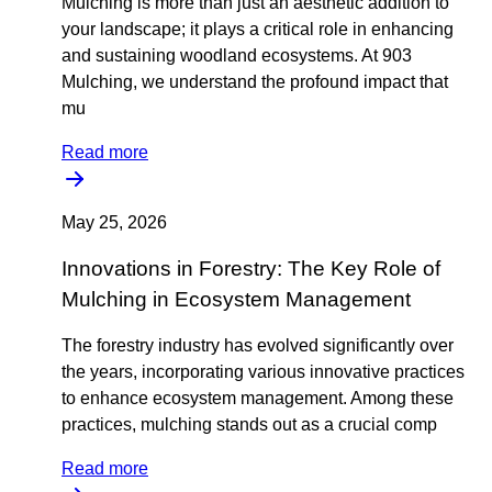
Mulching is more than just an aesthetic addition to
your landscape; it plays a critical role in enhancing
and sustaining woodland ecosystems. At 903
Mulching, we understand the profound impact that
mu
Read more
May 25, 2026
Innovations in Forestry: The Key Role of
Mulching in Ecosystem Management
The forestry industry has evolved significantly over
the years, incorporating various innovative practices
to enhance ecosystem management. Among these
practices, mulching stands out as a crucial comp
Read more