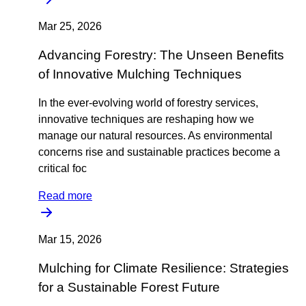
Mar 25, 2026
Advancing Forestry: The Unseen Benefits
of Innovative Mulching Techniques
In the ever-evolving world of forestry services,
innovative techniques are reshaping how we
manage our natural resources. As environmental
concerns rise and sustainable practices become a
critical foc
Read more
Mar 15, 2026
Mulching for Climate Resilience: Strategies
for a Sustainable Forest Future