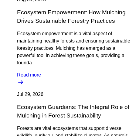
Ecosystem Empowerment: How Mulching
Drives Sustainable Forestry Practices
Ecosystem empowerment is a vital aspect of
maintaining healthy forests and ensuring sustainable
forestry practices. Mulching has emerged as a
powerful tool in achieving these goals, providing a
founda
Read more
Jul 29, 2026
Ecosystem Guardians: The Integral Role of
Mulching in Forest Sustainability
Forests are vital ecosystems that support diverse
wildlife, purify air, and stabilize climates. As nature's