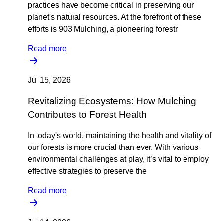
practices have become critical in preserving our
planet's natural resources. At the forefront of these
efforts is 903 Mulching, a pioneering forestr
Read more
Jul 15, 2026
Revitalizing Ecosystems: How Mulching
Contributes to Forest Health
In today's world, maintaining the health and vitality of
our forests is more crucial than ever. With various
environmental challenges at play, it’s vital to employ
effective strategies to preserve the
Read more