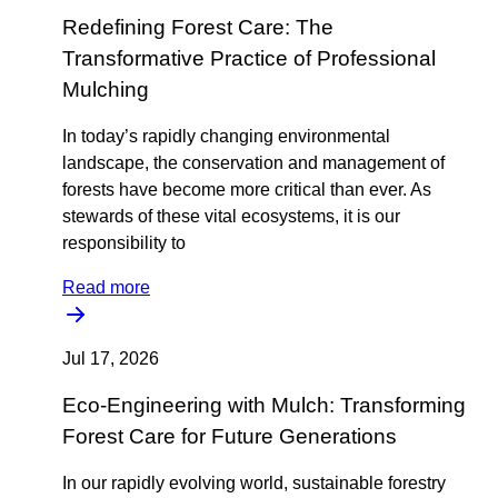
Redefining Forest Care: The
Transformative Practice of Professional
Mulching
In today’s rapidly changing environmental
landscape, the conservation and management of
forests have become more critical than ever. As
stewards of these vital ecosystems, it is our
responsibility to
Read more
Jul 17, 2026
Eco-Engineering with Mulch: Transforming
Forest Care for Future Generations
In our rapidly evolving world, sustainable forestry