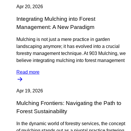
Apr 20, 2026
Integrating Mulching into Forest
Management: A New Paradigm
Mulching is not just a mere practice in garden
landscaping anymore; it has evolved into a crucial
forestry management technique. At 903 Mulching, we
believe integrating mulching into forest management
Read more
Apr 19, 2026
Mulching Frontiers: Navigating the Path to
Forest Sustainability
In the dynamic world of forestry services, the concept
of mulching stands out as a pivotal practice fostering