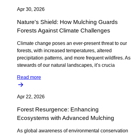
Apr 30, 2026
Nature's Shield: How Mulching Guards
Forests Against Climate Challenges
Climate change poses an ever-present threat to our
forests, with increased temperatures, altered
precipitation patterns, and more frequent wildfires. As
stewards of our natural landscapes, it’s crucia
Read more
Apr 22, 2026
Forest Resurgence: Enhancing
Ecosystems with Advanced Mulching
As global awareness of environmental conservation