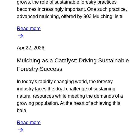
grows, the role of sustainable forestry practices
becomes increasingly important. One such practice,
advanced mulching, offered by 903 Mulching, is tr
Read more
Apr 22, 2026
Mulching as a Catalyst: Driving Sustainable
Forestry Success
In today's rapidly changing world, the forestry
industry faces the dual challenge of sustaining
natural resources while meeting the demands of a
growing population. At the heart of achieving this
bala
Read more