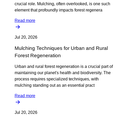
crucial role. Mulching, often overlooked, is one such
element that profoundly impacts forest regenera
Read more
Jul 20, 2026
Mulching Techniques for Urban and Rural
Forest Regeneration
Urban and rural forest regeneration is a crucial part of
maintaining our planet's health and biodiversity. The
process requires specialized techniques, with
mulching standing out as an essential pract
Read more
Jul 20, 2026