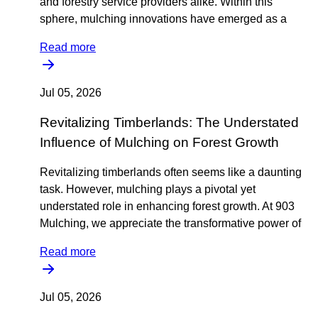
and forestry service providers alike. Within this
sphere, mulching innovations have emerged as a
Read more
Jul 05, 2026
Revitalizing Timberlands: The Understated
Influence of Mulching on Forest Growth
Revitalizing timberlands often seems like a daunting
task. However, mulching plays a pivotal yet
understated role in enhancing forest growth. At 903
Mulching, we appreciate the transformative power of
Read more
Jul 05, 2026