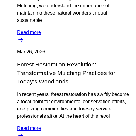
Mulching, we understand the importance of
maintaining these natural wonders through
sustainable
Read more
Mar 26, 2026
Forest Restoration Revolution:
Transformative Mulching Practices for
Today's Woodlands
In recent years, forest restoration has swiftly become
a focal point for environmental conservation efforts,
energizing communities and forestry service
professionals alike. At the heart of this revol
Read more