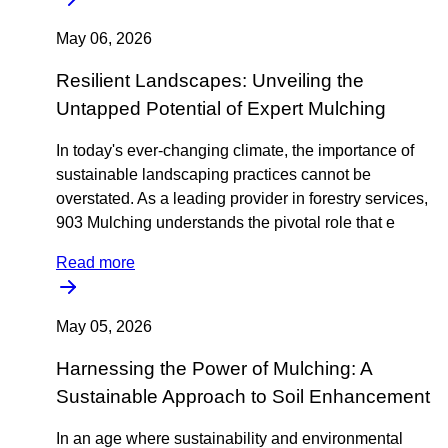
May 06, 2026
Resilient Landscapes: Unveiling the
Untapped Potential of Expert Mulching
In today's ever-changing climate, the importance of
sustainable landscaping practices cannot be
overstated. As a leading provider in forestry services,
903 Mulching understands the pivotal role that e
Read more
May 05, 2026
Harnessing the Power of Mulching: A
Sustainable Approach to Soil Enhancement
In an age where sustainability and environmental