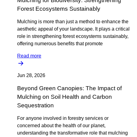
Mulching for Biodiversity: Strengthening
Forest Ecosystems Sustainably
Mulching is more than just a method to enhance the
aesthetic appeal of your landscape. It plays a critical
role in strengthening forest ecosystems sustainably,
offering numerous benefits that promote
Read more
Jun 28, 2026
Beyond Green Canopies: The Impact of
Mulching on Soil Health and Carbon
Sequestration
For anyone involved in forestry services or
concerned about the health of our planet,
understanding the transformative role that mulching