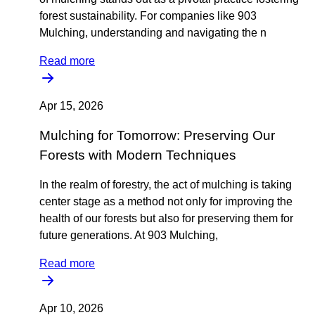
forest sustainability. For companies like 903
Mulching, understanding and navigating the n
Read more
Apr 15, 2026
Mulching for Tomorrow: Preserving Our
Forests with Modern Techniques
In the realm of forestry, the act of mulching is taking
center stage as a method not only for improving the
health of our forests but also for preserving them for
future generations. At 903 Mulching,
Read more
Apr 10, 2026