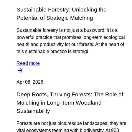
Sustainable Forestry: Unlocking the
Potential of Strategic Mulching
Sustainable forestry is not just a buzzword; it is a
powerful practice that promises long-term ecological
health and productivity for our forests. At the heart of
this sustainable practice is strategi
Read more
Apr 08, 2026
Deep Roots, Thriving Forests: The Role of
Mulching in Long-Term Woodland
Sustainability
Forests are not just picturesque landscapes; they are
vital ecosystems teeming with biodiversity. At 903