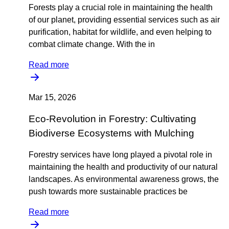
Forests play a crucial role in maintaining the health
of our planet, providing essential services such as air
purification, habitat for wildlife, and even helping to
combat climate change. With the in
Read more
Mar 15, 2026
Eco-Revolution in Forestry: Cultivating
Biodiverse Ecosystems with Mulching
Forestry services have long played a pivotal role in
maintaining the health and productivity of our natural
landscapes. As environmental awareness grows, the
push towards more sustainable practices be
Read more