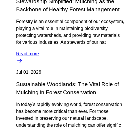
Stewardship Simplified: Mulching as the
Backbone of Healthy Forest Management
Forestry is an essential component of our ecosystem,
playing a vital role in maintaining biodiversity,
protecting watersheds, and providing raw materials
for various industries. As stewards of our nat
Read more
Jul 01, 2026
Sustainable Woodlands: The Vital Role of
Mulching in Forest Conservation
In today's rapidly evolving world, forest conservation
has become more critical than ever. For those
invested in preserving our natural landscape,
understanding the role of mulching can offer signific