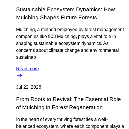
Sustainable Ecosystem Dynamics: How
Mulching Shapes Future Forests
Mulching, a method employed by forest management
companies like 903 Mulching, plays a vital role in
shaping sustainable ecosystem dynamics. As
concerns about climate change and environmental
sustainab
Read more
Jul 22, 2026
From Roots to Revival: The Essential Role
of Mulching in Forest Regeneration
In the heart of every thriving forest lies a well-
balanced ecosystem, where each component plays a