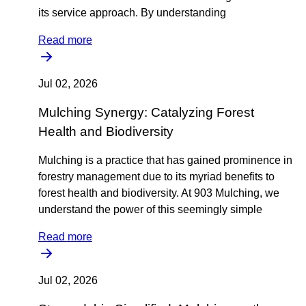
its service approach. By understanding
Read more
Jul 02, 2026
Mulching Synergy: Catalyzing Forest
Health and Biodiversity
Mulching is a practice that has gained prominence in
forestry management due to its myriad benefits to
forest health and biodiversity. At 903 Mulching, we
understand the power of this seemingly simple
Read more
Jul 02, 2026