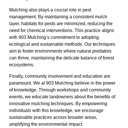
Mulching also plays a crucial role in pest
management. By maintaining a consistent mulch
layer, habitats for pests are minimized, reducing the
need for chemical interventions. This practice aligns
with 903 Mulching’s commitment to adopting
ecological and sustainable methods. Our techniques
aim to foster environments where natural predators
can thrive, maintaining the delicate balance of forest
ecosystems.
Finally, community involvement and education are
paramount. We at 903 Mulching believe in the power
of knowledge. Through workshops and community
events, we educate landowners about the benefits of
innovative mulching techniques. By empowering
individuals with this knowledge, we encourage
sustainable practices across broader areas,
amplifying the environmental impact.