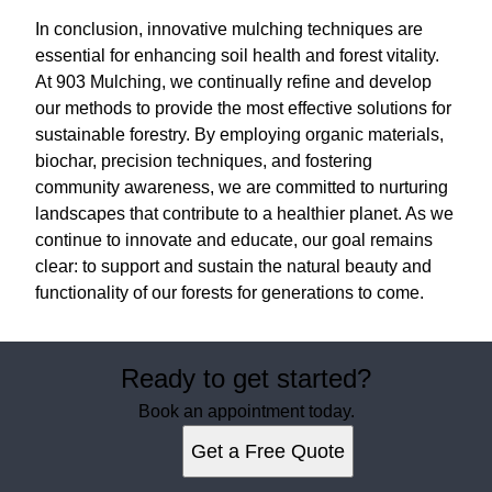
In conclusion, innovative mulching techniques are
essential for enhancing soil health and forest vitality.
At 903 Mulching, we continually refine and develop
our methods to provide the most effective solutions for
sustainable forestry. By employing organic materials,
biochar, precision techniques, and fostering
community awareness, we are committed to nurturing
landscapes that contribute to a healthier planet. As we
continue to innovate and educate, our goal remains
clear: to support and sustain the natural beauty and
functionality of our forests for generations to come.
Ready to get started?
Book an appointment today.
Get a Free Quote