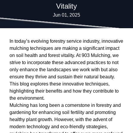
Vitality
Jun 01, 2025
In today’s evolving forestry service industry, innovative
mulching techniques are making a significant impact
on soil health and forest vitality. At 903 Mulching, we
strive to incorporate these advanced practices to not
only enhance the landscapes we work with but also
ensure they thrive and sustain their natural beauty.
This blog explores these innovative techniques,
highlighting their benefits and how they contribute to
the environment.
Mulching has long been a cornerstone in forestry and
gardening for enhancing soil fertility and promoting
healthy plant growth. However, with the advent of
modern technology and eco-friendly strategies,