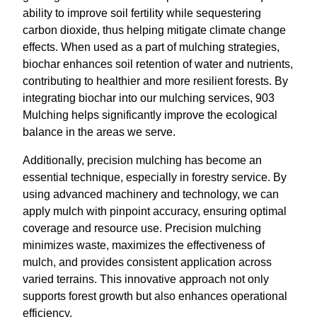
ability to improve soil fertility while sequestering
carbon dioxide, thus helping mitigate climate change
effects. When used as a part of mulching strategies,
biochar enhances soil retention of water and nutrients,
contributing to healthier and more resilient forests. By
integrating biochar into our mulching services, 903
Mulching helps significantly improve the ecological
balance in the areas we serve.
Additionally, precision mulching has become an
essential technique, especially in forestry service. By
using advanced machinery and technology, we can
apply mulch with pinpoint accuracy, ensuring optimal
coverage and resource use. Precision mulching
minimizes waste, maximizes the effectiveness of
mulch, and provides consistent application across
varied terrains. This innovative approach not only
supports forest growth but also enhances operational
efficiency.