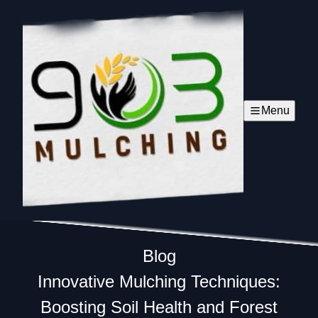
Menu
Blog
Innovative Mulching Techniques:
Boosting Soil Health and Forest