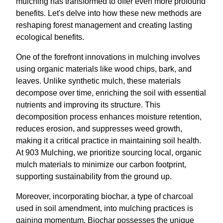
mulching has transformed to offer even more profound
benefits. Let's delve into how these new methods are
reshaping forest management and creating lasting
ecological benefits.
One of the forefront innovations in mulching involves
using organic materials like wood chips, bark, and
leaves. Unlike synthetic mulch, these materials
decompose over time, enriching the soil with essential
nutrients and improving its structure. This
decomposition process enhances moisture retention,
reduces erosion, and suppresses weed growth,
making it a critical practice in maintaining soil health.
At 903 Mulching, we prioritize sourcing local, organic
mulch materials to minimize our carbon footprint,
supporting sustainability from the ground up.
Moreover, incorporating biochar, a type of charcoal
used in soil amendment, into mulching practices is
gaining momentum. Biochar possesses the unique