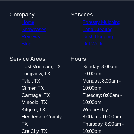
Company
Services
Home
Forestry Mulching
Showcases
Land Clearing
Reviews
Bush Hogging
Blog
Dirt Work
Service Areas
Hours
East Mountain, TX
Sunday: 8:00am -
Longview, TX
10:00pm
Tyler, TX
Monday: 8:00am -
Gilmer, TX
10:00pm
Carthage, TX
Tuesday: 8:00am -
Mineola, TX
10:00pm
Kilgore, TX
Wednesday:
Henderson County,
8:00am - 10:00pm
TX
Thursday: 8:00am -
Ore City, TX
10:00pm