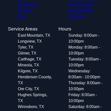
Showcases
Land Clearing
Reviews
Bush Hogging
Blog
Dirt Work
Service Areas
Hours
East Mountain, TX
Sunday: 8:00am -
Longview, TX
10:00pm
Tyler, TX
Monday: 8:00am -
Gilmer, TX
10:00pm
Carthage, TX
Tuesday: 8:00am -
Mineola, TX
10:00pm
Kilgore, TX
Wednesday:
Henderson County,
8:00am - 10:00pm
TX
Thursday: 8:00am -
Ore City, TX
10:00pm
Hughes Springs,
Friday: 8:00am -
TX
10:00pm
Winnsboro, TX
Saturday: 8:00am -