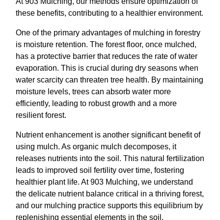
At 903 Mulching, our methods ensure optimization of
these benefits, contributing to a healthier environment.
One of the primary advantages of mulching in forestry
is moisture retention. The forest floor, once mulched,
has a protective barrier that reduces the rate of water
evaporation. This is crucial during dry seasons when
water scarcity can threaten tree health. By maintaining
moisture levels, trees can absorb water more
efficiently, leading to robust growth and a more
resilient forest.
Nutrient enhancement is another significant benefit of
using mulch. As organic mulch decomposes, it
releases nutrients into the soil. This natural fertilization
leads to improved soil fertility over time, fostering
healthier plant life. At 903 Mulching, we understand
the delicate nutrient balance critical in a thriving forest,
and our mulching practice supports this equilibrium by
replenishing essential elements in the soil.