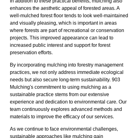
In addition to these practical benefits, mulching also
enhances the aesthetic appeal of forested areas. A
well-mulched forest floor tends to look well-maintained
and visually pleasing, which is important in areas
where forests are part of recreational or conservation
projects. This improved appearance can lead to
increased public interest and support for forest
preservation efforts.
By incorporating mulching into forestry management
practices, we not only address immediate ecological
needs but also secure long-term sustainability. 903
Mulching's commitment to using mulching as a
sustainable practice stems from our extensive
experience and dedication to environmental care. Our
team continuously explores advanced methods and
materials to improve the efficacy of our services.
As we continue to face environmental challenges,
sustainable approaches like mulching gain