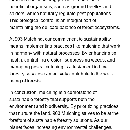
beneficial organisms, such as ground beetles and
spiders, which naturally regulate pest populations.
This biological control is an integral part of
maintaining the delicate balance of forest ecosystems.
At 903 Mulching, our commitment to sustainability
means implementing practices like mulching that work
in harmony with natural processes. By enhancing soil
health, controlling erosion, suppressing weeds, and
managing pests, mulching is a testament to how
forestry services can actively contribute to the well-
being of forests.
In conclusion, mulching is a cornerstone of
sustainable forestry that supports both the
environment and biodiversity. By prioritizing practices
that nurture the land, 903 Mulching strives to be at the
forefront of sustainable forestry solutions. As our
planet faces increasing environmental challenges,