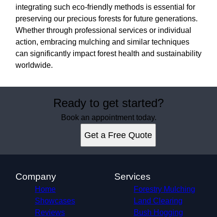
integrating such eco-friendly methods is essential for
preserving our precious forests for future generations.
Whether through professional services or individual
action, embracing mulching and similar techniques
can significantly impact forest health and sustainability
worldwide.
Ready to get started?
Book an appointment today.
Get a Free Quote
Company
Services
Home
Forestry Mulching
Showcases
Land Clearing
Reviews
Bush Hogging