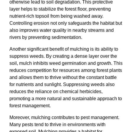
otherwise lead to soil degradation. This protective
layer helps to stabilize the forest floor, preventing
nutrient-rich topsoil from being washed away.
Controlling erosion not only safeguards the habitat but
also improves water quality in nearby streams and
rivers by preventing sedimentation.
Another significant benefit of mulching is its ability to
suppress weeds. By creating a dense layer over the
soil, mulch inhibits weed germination and growth. This
reduces competition for resources among forest plants
and allows them to thrive without the constant battle
for nutrients and sunlight. Suppressing weeds also
reduces the reliance on chemical herbicides,
promoting a more natural and sustainable approach to
forest management.
Moreover, mulching contributes to pest management.
Many pests tend to thrive in environments with
exposed soil. Mulching provides a habitat for