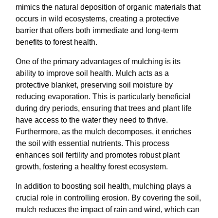
mimics the natural deposition of organic materials that
occurs in wild ecosystems, creating a protective
barrier that offers both immediate and long-term
benefits to forest health.
One of the primary advantages of mulching is its
ability to improve soil health. Mulch acts as a
protective blanket, preserving soil moisture by
reducing evaporation. This is particularly beneficial
during dry periods, ensuring that trees and plant life
have access to the water they need to thrive.
Furthermore, as the mulch decomposes, it enriches
the soil with essential nutrients. This process
enhances soil fertility and promotes robust plant
growth, fostering a healthy forest ecosystem.
In addition to boosting soil health, mulching plays a
crucial role in controlling erosion. By covering the soil,
mulch reduces the impact of rain and wind, which can