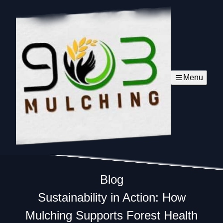
Menu
Blog
Sustainability in Action: How
Mulching Supports Forest Health