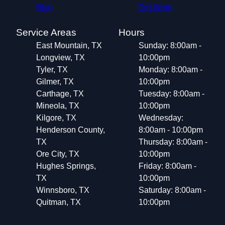
Blog
Dirt Work
Service Areas
Hours
East Mountain, TX
Sunday: 8:00am -
Longview, TX
10:00pm
Tyler, TX
Monday: 8:00am -
Gilmer, TX
10:00pm
Carthage, TX
Tuesday: 8:00am -
Mineola, TX
10:00pm
Kilgore, TX
Wednesday:
Henderson County,
8:00am - 10:00pm
TX
Thursday: 8:00am -
Ore City, TX
10:00pm
Hughes Springs,
Friday: 8:00am -
TX
10:00pm
Winnsboro, TX
Saturday: 8:00am -
Quitman, TX
10:00pm