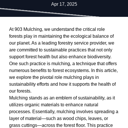
Apr 17, 2025
At 903 Mulching, we understand the critical role
forests play in maintaining the ecological balance of
our planet. As a leading forestry service provider, we
are committed to sustainable practices that not only
support forest health but also enhance biodiversity.
One such practice is mulching, a technique that offers
numerous benefits to forest ecosystems. In this article,
we explore the pivotal role mulching plays in
sustainability efforts and how it supports the health of
our forests.
Mulching stands as an emblem of sustainability, as it
utilizes organic materials to enhance natural
processes. Essentially, mulching involves spreading a
layer of material—such as wood chips, leaves, or
grass cuttings—across the forest floor. This practice