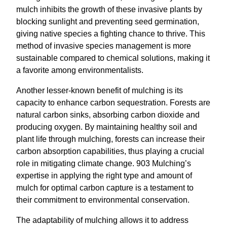
mulch inhibits the growth of these invasive plants by
blocking sunlight and preventing seed germination,
giving native species a fighting chance to thrive. This
method of invasive species management is more
sustainable compared to chemical solutions, making it
a favorite among environmentalists.
Another lesser-known benefit of mulching is its
capacity to enhance carbon sequestration. Forests are
natural carbon sinks, absorbing carbon dioxide and
producing oxygen. By maintaining healthy soil and
plant life through mulching, forests can increase their
carbon absorption capabilities, thus playing a crucial
role in mitigating climate change. 903 Mulching’s
expertise in applying the right type and amount of
mulch for optimal carbon capture is a testament to
their commitment to environmental conservation.
The adaptability of mulching allows it to address