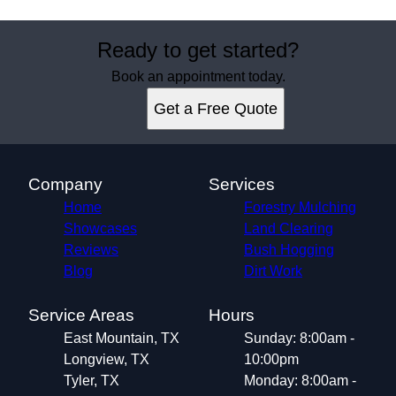
Ready to get started?
Book an appointment today.
Get a Free Quote
Company
Services
Home
Forestry Mulching
Showcases
Land Clearing
Reviews
Bush Hogging
Blog
Dirt Work
Service Areas
Hours
East Mountain, TX
Sunday: 8:00am -
Longview, TX
10:00pm
Tyler, TX
Monday: 8:00am -