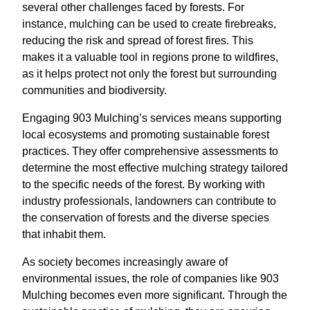
several other challenges faced by forests. For
instance, mulching can be used to create firebreaks,
reducing the risk and spread of forest fires. This
makes it a valuable tool in regions prone to wildfires,
as it helps protect not only the forest but surrounding
communities and biodiversity.
Engaging 903 Mulching’s services means supporting
local ecosystems and promoting sustainable forest
practices. They offer comprehensive assessments to
determine the most effective mulching strategy tailored
to the specific needs of the forest. By working with
industry professionals, landowners can contribute to
the conservation of forests and the diverse species
that inhabit them.
As society becomes increasingly aware of
environmental issues, the role of companies like 903
Mulching becomes even more significant. Through the