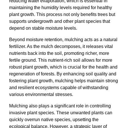
reducing water evaporation, which is essential in
maintaining the humidity levels required for healthy
plant growth. This process not only benefits trees but
supports undergrowth and other plant species that
depend on stable moisture levels.
Beyond moisture retention, mulching acts as a natural
fertilizer. As the mulch decomposes, it releases vital
nutrients back into the soil, promoting richer, more
fertile ground. This nutrient-rich soil allows for more
robust plant growth, which is crucial for the health and
regeneration of forests. By enhancing soil quality and
fostering plant growth, mulching helps maintain strong
and resilient ecosystems capable of withstanding
various environmental stresses.
Mulching also plays a significant role in controlling
invasive plant species. These unwanted plants can
quickly overrun native species, upsetting the
ecological balance. However, a strategic layer of