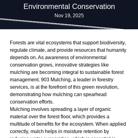
Environmental Conservation
Nov 19, 2025
Forests are vital ecosystems that support biodiversity,
regulate climate, and provide resources that humanity
depends on. As awareness of environmental
conservation grows, innovative strategies like
mulching are becoming integral to sustainable forest
management. 903 Mulching, a leader in forestry
services, is at the forefront of this green revolution,
demonstrating how mulching can spearhead
conservation efforts.
Mulching involves spreading a layer of organic
material over the forest floor, which provides a
multitude of benefits for the ecosystem. When applied
correctly, mulch helps in moisture retention by