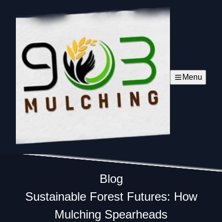
Menu
Blog
Sustainable Forest Futures: How
Mulching Spearheads