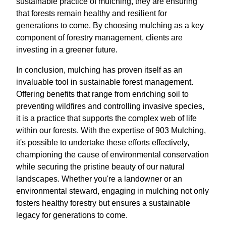
sustainable practice of mulching, they are ensuring
that forests remain healthy and resilient for
generations to come. By choosing mulching as a key
component of forestry management, clients are
investing in a greener future.
In conclusion, mulching has proven itself as an
invaluable tool in sustainable forest management.
Offering benefits that range from enriching soil to
preventing wildfires and controlling invasive species,
it is a practice that supports the complex web of life
within our forests. With the expertise of 903 Mulching,
it's possible to undertake these efforts effectively,
championing the cause of environmental conservation
while securing the pristine beauty of our natural
landscapes. Whether you're a landowner or an
environmental steward, engaging in mulching not only
fosters healthy forestry but ensures a sustainable
legacy for generations to come.