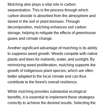
Mulching also plays a vital role in carbon
sequestration. This is the process through which
carbon dioxide is absorbed from the atmosphere and
stored in the soil or plant biomass. Through
decomposition, mulching enhances soil carbon
storage, helping to mitigate the effects of greenhouse
gases and climate change.
Another significant advantage of mulching is its ability
to suppress weed growth. Weeds compete with native
plants and trees for nutrients, water, and sunlight. By
minimizing weed proliferation, mulching supports the
growth of indigenous plant species, which are often
better adapted to the local climate and can thus
contribute to the forest's overall resilience.
While mulching provides substantial ecological
benefits, it is essential to implement these strategies
correctly to achieve the desired results. Selecting the