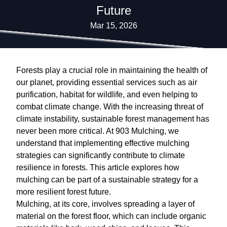
Future
Mar 15, 2026
Forests play a crucial role in maintaining the health of
our planet, providing essential services such as air
purification, habitat for wildlife, and even helping to
combat climate change. With the increasing threat of
climate instability, sustainable forest management has
never been more critical. At 903 Mulching, we
understand that implementing effective mulching
strategies can significantly contribute to climate
resilience in forests. This article explores how
mulching can be part of a sustainable strategy for a
more resilient forest future.
Mulching, at its core, involves spreading a layer of
material on the forest floor, which can include organic