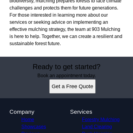
biodiversity, mulching prepares forests to face climate
challenges and protects them for future generations.
For those interested in learning more about our
services or seeking advice on implementing an
effective mulching strategy, the team at 903 Mulching
is here to help. Together, we can create a resilient and
sustainable forest future.
Ready to get started?
Book an appointment today.
Get a Free Quote
Company
Services
Home
Forestry Mulching
Showcases
Land Clearing