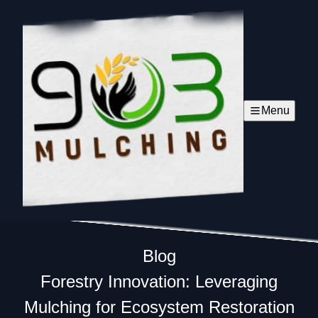
Menu
Blog
Forestry Innovation: Leveraging
Mulching for Ecosystem Restoration