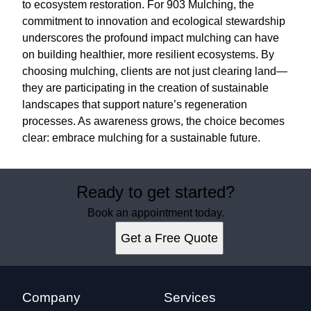
to ecosystem restoration. For 903 Mulching, the
commitment to innovation and ecological stewardship
underscores the profound impact mulching can have
on building healthier, more resilient ecosystems. By
choosing mulching, clients are not just clearing land—
they are participating in the creation of sustainable
landscapes that support nature’s regeneration
processes. As awareness grows, the choice becomes
clear: embrace mulching for a sustainable future.
Ready to get started?
Book an appointment today.
Get a Free Quote
Company
Services