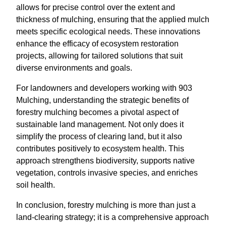
allows for precise control over the extent and
thickness of mulching, ensuring that the applied mulch
meets specific ecological needs. These innovations
enhance the efficacy of ecosystem restoration
projects, allowing for tailored solutions that suit
diverse environments and goals.
For landowners and developers working with 903
Mulching, understanding the strategic benefits of
forestry mulching becomes a pivotal aspect of
sustainable land management. Not only does it
simplify the process of clearing land, but it also
contributes positively to ecosystem health. This
approach strengthens biodiversity, supports native
vegetation, controls invasive species, and enriches
soil health.
In conclusion, forestry mulching is more than just a
land-clearing strategy; it is a comprehensive approach