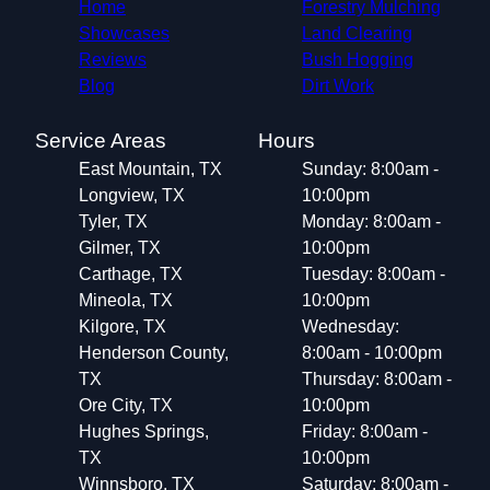
Home
Forestry Mulching
Showcases
Land Clearing
Reviews
Bush Hogging
Blog
Dirt Work
Service Areas
Hours
East Mountain, TX
Sunday: 8:00am -
Longview, TX
10:00pm
Tyler, TX
Monday: 8:00am -
Gilmer, TX
10:00pm
Carthage, TX
Tuesday: 8:00am -
Mineola, TX
10:00pm
Kilgore, TX
Wednesday:
Henderson County,
8:00am - 10:00pm
TX
Thursday: 8:00am -
Ore City, TX
10:00pm
Hughes Springs,
Friday: 8:00am -
TX
10:00pm
Winnsboro, TX
Saturday: 8:00am -