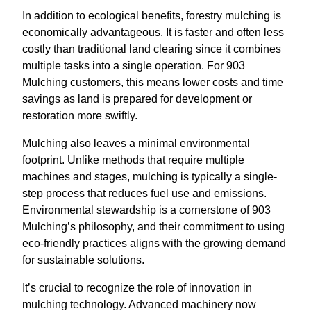
In addition to ecological benefits, forestry mulching is
economically advantageous. It is faster and often less
costly than traditional land clearing since it combines
multiple tasks into a single operation. For 903
Mulching customers, this means lower costs and time
savings as land is prepared for development or
restoration more swiftly.
Mulching also leaves a minimal environmental
footprint. Unlike methods that require multiple
machines and stages, mulching is typically a single-
step process that reduces fuel use and emissions.
Environmental stewardship is a cornerstone of 903
Mulching’s philosophy, and their commitment to using
eco-friendly practices aligns with the growing demand
for sustainable solutions.
It’s crucial to recognize the role of innovation in
mulching technology. Advanced machinery now