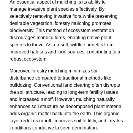
An essential aspect of mulching is its ability to
manage invasive plant species effectively. By
selectively removing invasive flora while preserving
desirable vegetation, forestry mulching promotes
biodiversity. This method of ecosystem restoration
discourages monocultures, enabling native plant
species to thrive. As a result, wildlife benefits from
improved habitats and food sources, contributing to a
robust ecosystem.
Moreover, forestry mulching minimizes soil
disturbance compared to traditional methods like
bulldozing. Conventional land clearing often disrupts
the soil structure, leading to long-term fertility issues
and increased runoff. However, mulching naturally
enhances soil structure as decomposed plant material
adds organic matter back into the earth. This organic
layer reduces runoff, improves soil fertility, and creates
conditions conducive to seed germination.