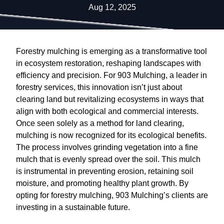
Aug 12, 2025
Forestry mulching is emerging as a transformative tool
in ecosystem restoration, reshaping landscapes with
efficiency and precision. For 903 Mulching, a leader in
forestry services, this innovation isn’t just about
clearing land but revitalizing ecosystems in ways that
align with both ecological and commercial interests.
Once seen solely as a method for land clearing,
mulching is now recognized for its ecological benefits.
The process involves grinding vegetation into a fine
mulch that is evenly spread over the soil. This mulch
is instrumental in preventing erosion, retaining soil
moisture, and promoting healthy plant growth. By
opting for forestry mulching, 903 Mulching’s clients are
investing in a sustainable future.