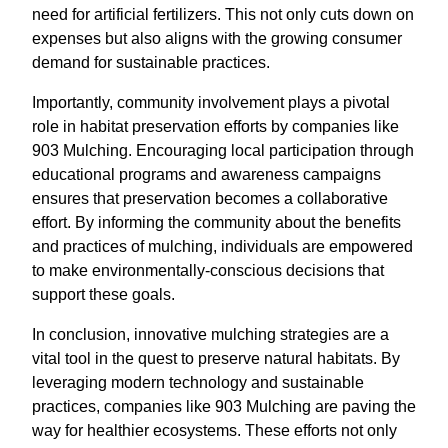
need for artificial fertilizers. This not only cuts down on
expenses but also aligns with the growing consumer
demand for sustainable practices.
Importantly, community involvement plays a pivotal
role in habitat preservation efforts by companies like
903 Mulching. Encouraging local participation through
educational programs and awareness campaigns
ensures that preservation becomes a collaborative
effort. By informing the community about the benefits
and practices of mulching, individuals are empowered
to make environmentally-conscious decisions that
support these goals.
In conclusion, innovative mulching strategies are a
vital tool in the quest to preserve natural habitats. By
leveraging modern technology and sustainable
practices, companies like 903 Mulching are paving the
way for healthier ecosystems. These efforts not only