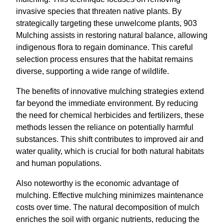
invasive species that threaten native plants. By
strategically targeting these unwelcome plants, 903
Mulching assists in restoring natural balance, allowing
indigenous flora to regain dominance. This careful
selection process ensures that the habitat remains
diverse, supporting a wide range of wildlife.
The benefits of innovative mulching strategies extend
far beyond the immediate environment. By reducing
the need for chemical herbicides and fertilizers, these
methods lessen the reliance on potentially harmful
substances. This shift contributes to improved air and
water quality, which is crucial for both natural habitats
and human populations.
Also noteworthy is the economic advantage of
mulching. Effective mulching minimizes maintenance
costs over time. The natural decomposition of mulch
enriches the soil with organic nutrients, reducing the