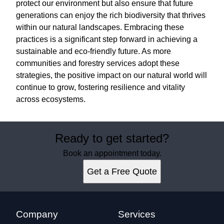
protect our environment but also ensure that future
generations can enjoy the rich biodiversity that thrives
within our natural landscapes. Embracing these
practices is a significant step forward in achieving a
sustainable and eco-friendly future. As more
communities and forestry services adopt these
strategies, the positive impact on our natural world will
continue to grow, fostering resilience and vitality
across ecosystems.
Ready to get started?
Book an appointment today.
Get a Free Quote
Company
Services