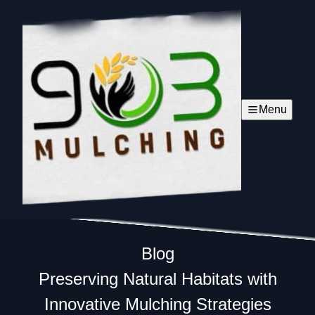
Menu
Blog
Preserving Natural Habitats with
Innovative Mulching Strategies