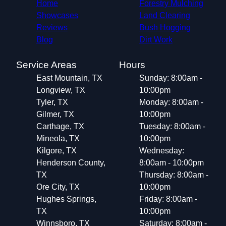
Home
Forestry Mulching
Showcases
Land Clearing
Reviews
Bush Hogging
Blog
Dirt Work
Service Areas
Hours
East Mountain, TX
Sunday: 8:00am -
Longview, TX
10:00pm
Tyler, TX
Monday: 8:00am -
Gilmer, TX
10:00pm
Carthage, TX
Tuesday: 8:00am -
Mineola, TX
10:00pm
Kilgore, TX
Wednesday:
Henderson County,
8:00am - 10:00pm
TX
Thursday: 8:00am -
Ore City, TX
10:00pm
Hughes Springs,
Friday: 8:00am -
TX
10:00pm
Winnsboro, TX
Saturday: 8:00am -