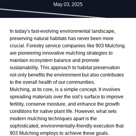
May 03, 2025
In today's fast-evolving environmental landscape,
preserving natural habitats has never been more
crucial. Forestry service companies like 903 Mulching
are pioneering innovative mulching strategies to
maintain ecosystem balance and promote
sustainability. This approach to habitat preservation
not only benefits the environment but also contributes
to the overall health of our communities.
Mulching, at its core, is a simple concept. It involves
spreading materials over the soil's surface to improve
fertility, conserve moisture, and enhance the growth
conditions for native plant life. However, what sets
modern mulching techniques apart is the
sophisticated, environmentally-friendly execution that
903 Mulching employs to achieve these goals.