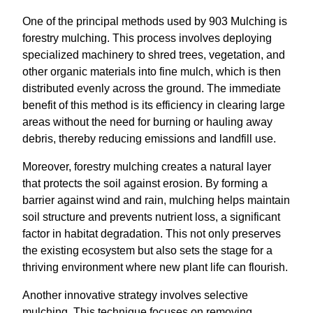
One of the principal methods used by 903 Mulching is
forestry mulching. This process involves deploying
specialized machinery to shred trees, vegetation, and
other organic materials into fine mulch, which is then
distributed evenly across the ground. The immediate
benefit of this method is its efficiency in clearing large
areas without the need for burning or hauling away
debris, thereby reducing emissions and landfill use.
Moreover, forestry mulching creates a natural layer
that protects the soil against erosion. By forming a
barrier against wind and rain, mulching helps maintain
soil structure and prevents nutrient loss, a significant
factor in habitat degradation. This not only preserves
the existing ecosystem but also sets the stage for a
thriving environment where new plant life can flourish.
Another innovative strategy involves selective
mulching. This technique focuses on removing