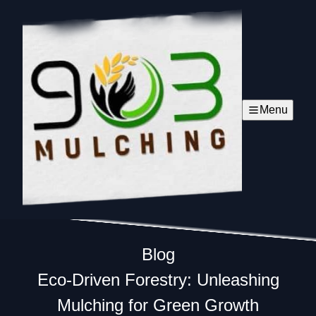
Menu
Blog
Eco-Driven Forestry: Unleashing
Mulching for Green Growth