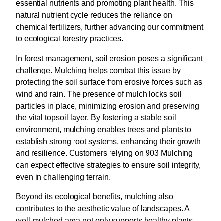
essential nutrients and promoting plant health. This
natural nutrient cycle reduces the reliance on
chemical fertilizers, further advancing our commitment
to ecological forestry practices.
In forest management, soil erosion poses a significant
challenge. Mulching helps combat this issue by
protecting the soil surface from erosive forces such as
wind and rain. The presence of mulch locks soil
particles in place, minimizing erosion and preserving
the vital topsoil layer. By fostering a stable soil
environment, mulching enables trees and plants to
establish strong root systems, enhancing their growth
and resilience. Customers relying on 903 Mulching
can expect effective strategies to ensure soil integrity,
even in challenging terrain.
Beyond its ecological benefits, mulching also
contributes to the aesthetic value of landscapes. A
well-mulched area not only supports healthy plants