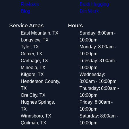
Reviews
Bush Hogging
Blog
Dirt Work
Service Areas
Hours
East Mountain, TX
Sunday: 8:00am -
Longview, TX
10:00pm
Tyler, TX
Monday: 8:00am -
Gilmer, TX
10:00pm
Carthage, TX
Tuesday: 8:00am -
Mineola, TX
10:00pm
Kilgore, TX
Wednesday:
Henderson County,
8:00am - 10:00pm
TX
Thursday: 8:00am -
Ore City, TX
10:00pm
Hughes Springs,
Friday: 8:00am -
TX
10:00pm
Winnsboro, TX
Saturday: 8:00am -
Quitman, TX
10:00pm