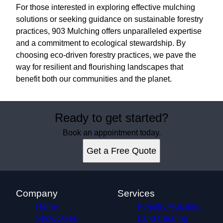
For those interested in exploring effective mulching
solutions or seeking guidance on sustainable forestry
practices, 903 Mulching offers unparalleled expertise
and a commitment to ecological stewardship. By
choosing eco-driven forestry practices, we pave the
way for resilient and flourishing landscapes that
benefit both our communities and the planet.
Ready to get started?
Book an appointment today.
Get a Free Quote
Company
Services
Home
Forestry Mulching
Showcases
Land Clearing