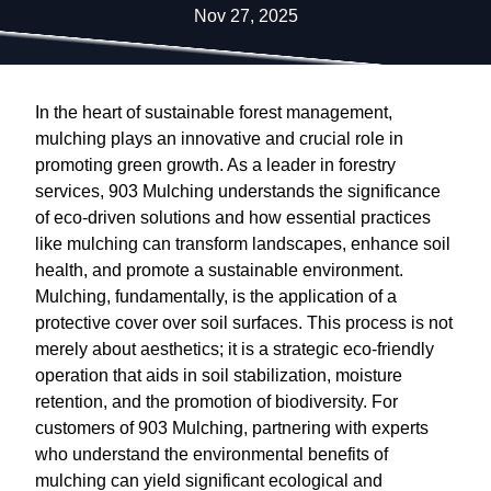
Nov 27, 2025
In the heart of sustainable forest management,
mulching plays an innovative and crucial role in
promoting green growth. As a leader in forestry
services, 903 Mulching understands the significance
of eco-driven solutions and how essential practices
like mulching can transform landscapes, enhance soil
health, and promote a sustainable environment.
Mulching, fundamentally, is the application of a
protective cover over soil surfaces. This process is not
merely about aesthetics; it is a strategic eco-friendly
operation that aids in soil stabilization, moisture
retention, and the promotion of biodiversity. For
customers of 903 Mulching, partnering with experts
who understand the environmental benefits of
mulching can yield significant ecological and