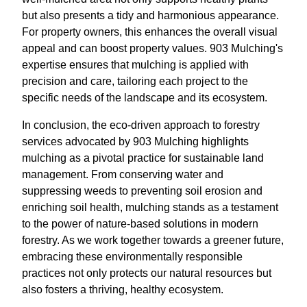
but also presents a tidy and harmonious appearance.
For property owners, this enhances the overall visual
appeal and can boost property values. 903 Mulching's
expertise ensures that mulching is applied with
precision and care, tailoring each project to the
specific needs of the landscape and its ecosystem.
In conclusion, the eco-driven approach to forestry
services advocated by 903 Mulching highlights
mulching as a pivotal practice for sustainable land
management. From conserving water and
suppressing weeds to preventing soil erosion and
enriching soil health, mulching stands as a testament
to the power of nature-based solutions in modern
forestry. As we work together towards a greener future,
embracing these environmentally responsible
practices not only protects our natural resources but
also fosters a thriving, healthy ecosystem.