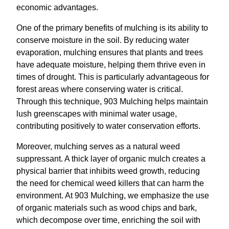
economic advantages.
One of the primary benefits of mulching is its ability to
conserve moisture in the soil. By reducing water
evaporation, mulching ensures that plants and trees
have adequate moisture, helping them thrive even in
times of drought. This is particularly advantageous for
forest areas where conserving water is critical.
Through this technique, 903 Mulching helps maintain
lush greenscapes with minimal water usage,
contributing positively to water conservation efforts.
Moreover, mulching serves as a natural weed
suppressant. A thick layer of organic mulch creates a
physical barrier that inhibits weed growth, reducing
the need for chemical weed killers that can harm the
environment. At 903 Mulching, we emphasize the use
of organic materials such as wood chips and bark,
which decompose over time, enriching the soil with