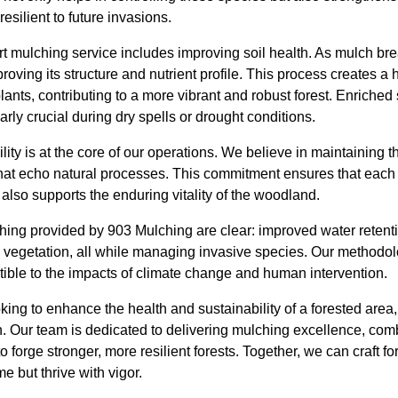
esilient to future invasions.
rt mulching service includes improving soil health. As mulch bre
proving its structure and nutrient profile. This process creates a
lants, contributing to a more vibrant and robust forest. Enriched 
larly crucial during dry spells or drought conditions.
ity is at the core of our operations. We believe in maintaining t
 that echo natural processes. This commitment ensures that each
lso supports the enduring vitality of the woodland.
hing provided by 903 Mulching are clear: improved water retention
 vegetation, all while managing invasive species. Our methodolog
ptible to the impacts of climate change and human intervention.
oking to enhance the health and sustainability of a forested area
n. Our team is dedicated to delivering mulching excellence, com
to forge stronger, more resilient forests. Together, we can craft f
me but thrive with vigor.