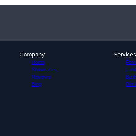
Company
Service
Home
Fore
Showcases
Land
Reviews
Bush
Blog
Dirt