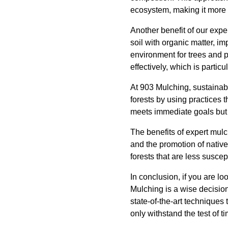
ecosystem, making it more r
Another benefit of our expe
soil with organic matter, im
environment for trees and p
effectively, which is particu
At 903 Mulching, sustainabil
forests by using practices
meets immediate goals but a
The benefits of expert mulc
and the promotion of native
forests that are less susce
In conclusion, if you are lo
Mulching is a wise decisio
state-of-the-art techniques 
only withstand the test of ti