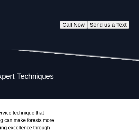
Call Now
Send us a Text
xpert Techniques
service technique that
ng can make forests more
hing excellence through