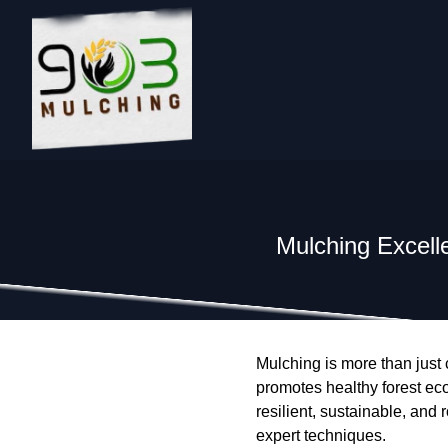
Mulching Excell
Mulching is more than just c
promotes healthy forest ec
resilient, sustainable, and
expert techniques.