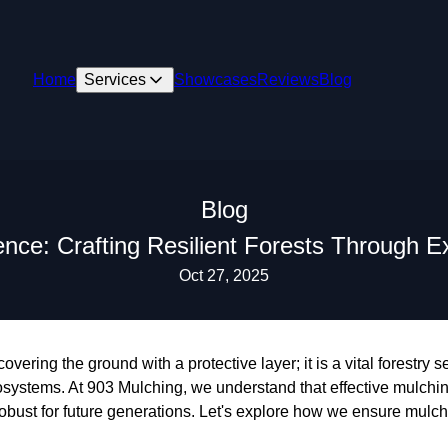
Home
Services
Showcases
Reviews
Blog
Blog
ence: Crafting Resilient Forests Through E
Oct 27, 2025
overing the ground with a protective layer; it is a vital forestry 
osystems. At 903 Mulching, we understand that effective mulchi
 robust for future generations. Let's explore how we ensure mulc