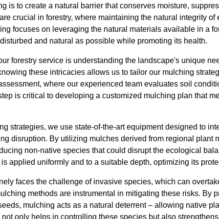
ng is to create a natural barrier that conserves moisture, supp
ts are crucial in forestry, where maintaining the natural integrity 
ng focuses on leveraging the natural materials available in a f
disturbed and natural as possible while promoting its health.
our forestry service is understanding the landscape's unique ne
wing these intricacies allows us to tailor our mulching strategi
assessment, where our experienced team evaluates soil conditio
 step is critical to developing a customized mulching plan that me
g strategies, we use state-of-the-art equipment designed to int
g disruption. By utilizing mulches derived from regional plant m
oducing non-native species that could disrupt the ecological ba
is applied uniformly and to a suitable depth, optimizing its prote
ly faces the challenge of invasive species, which can overtake 
mulching methods are instrumental in mitigating these risks. By p
eeds, mulching acts as a natural deterrent – allowing native plan
not only helps in controlling these species but also strengthens 