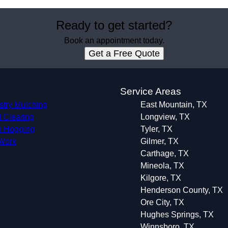
Ready to get started?
Book an appointment today.
Get a Free Quote
s
Service Areas
stry Mulching
East Mountain, TX
 Clearing
Longview, TX
 Hogging
Tyler, TX
 Work
Gilmer, TX
Carthage, TX
Mineola, TX
Kilgore, TX
Henderson County, TX
Ore City, TX
Hughes Springs, TX
Winnsboro, TX