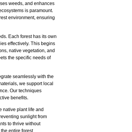
resses weeds, and enhances
of ecosystems is paramount.
orest environment, ensuring
eds. Each forest has its own
es effectively. This begins
ns, native vegetation, and
ets the specific needs of
egrate seamlessly with the
aterials, we support local
lance. Our techniques
ctive benefits.
native plant life and
reventing sunlight from
ts to thrive without
the entire forest