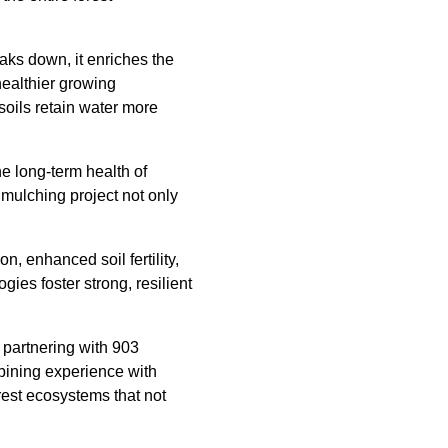
aks down, it enriches the
 healthier growing
soils retain water more
he long-term health of
 mulching project not only
, enhanced soil fertility,
ies foster strong, resilient
, partnering with 903
bining experience with
orest ecosystems that not