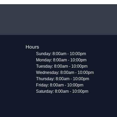
Hours
Sunday: 8:00am - 10:00pm
Monday: 8:00am - 10:00pm
Tuesday: 8:00am - 10:00pm
Wednesday: 8:00am - 10:00pm
Thursday: 8:00am - 10:00pm
Friday: 8:00am - 10:00pm
Saturday: 8:00am - 10:00pm