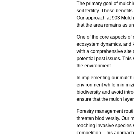
The primary goal of mulchi
soil fertility. These benefi
Our approach at 903 Mulchi
that the area remains as un
One of the core aspects of 
ecosystem dynamics, and kno
with a comprehensive site 
potential pest issues. This
the environment.
In implementing our mulchin
environment while minimizin
biodiversity and avoid intr
ensure that the mulch layer 
Forestry management routine
threaten biodiversity. Our 
reaching invasive species s
competition. This approach 