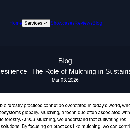
Home
Services
Showcases
Reviews
Blog
Blog
Resilience: The Role of Mulching in Sustain
Mar 03, 2026
ble forestry practices cannot be overstated in today’s world, w
ecosystems globally. Mulching, a technique often associated with
e forestry. At 903 Mulching, we understand that cultivating resil
 solutions. By focusing on practices like mulching, we can contrib