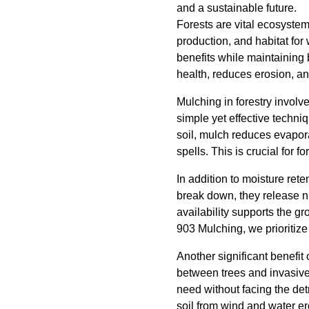
and a sustainable future.
Forests are vital ecosyste
production, and habitat for
benefits while maintaining 
health, reduces erosion, a
Mulching in forestry involv
simple yet effective techniq
soil, mulch reduces evapora
spells. This is crucial for f
In addition to moisture rete
break down, they release nut
availability supports the gr
903 Mulching, we prioritize 
Another significant benefit
between trees and invasive 
need without facing the det
soil from wind and water er