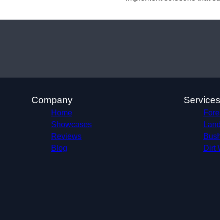
Company
Service
Home
Fore
Showcases
Land
Reviews
Bush
Blog
Dirt