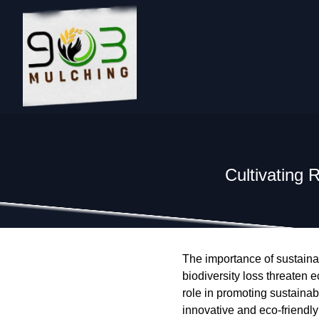
Cultivating 
The importance of sustaina
biodiversity loss threaten 
role in promoting sustainabl
innovative and eco-friendly