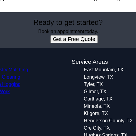
Ready to get started?
Book an appointment today.
Get a Free Quote
s
Service Areas
stry Mulching
East Mountain, TX
 Clearing
Longview, TX
 Hogging
Tyler, TX
 Work
Gilmer, TX
Carthage, TX
Mineola, TX
Kilgore, TX
Henderson County, TX
Ore City, TX
Hughes Springs, TX