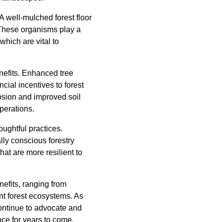
 A well-mulched forest floor
 These organisms play a
which are vital to
nefits. Enhanced tree
cial incentives to forest
osion and improved soil
perations.
oughtful practices.
lly conscious forestry
hat are more resilient to
nefits, ranging from
ent forest ecosystems. As
continue to advocate and
nce for years to come.