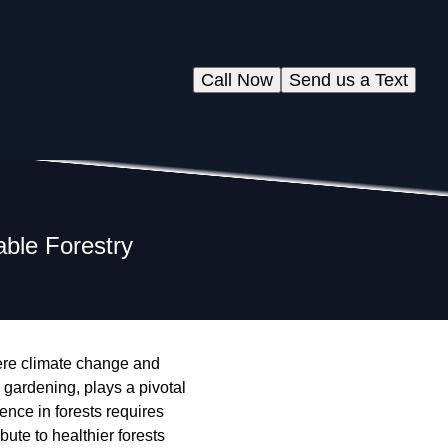
Call Now
Send us a Text
able Forestry
here climate change and
 gardening, plays a pivotal
ience in forests requires
ute to healthier forests