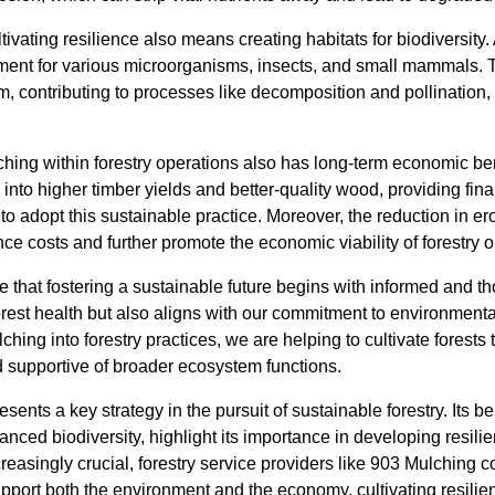
ltivating resilience also means creating habitats for biodiversity.
nment for various microorganisms, insects, and small mammals.
m, contributing to processes like decomposition and pollination, 
hing within forestry operations also has long-term economic be
into higher timber yields and better-quality wood, providing finan
 adopt this sustainable practice. Moreover, the reduction in er
e costs and further promote the economic viability of forestry o
 that fostering a sustainable future begins with informed and th
orest health but also aligns with our commitment to environmenta
ching into forestry practices, we are helping to cultivate forests t
 supportive of broader ecosystem functions.
ents a key strategy in the pursuit of sustainable forestry. Its be
anced biodiversity, highlight its importance in developing resili
easingly crucial, forestry service providers like 903 Mulching 
pport both the environment and the economy, cultivating resilie