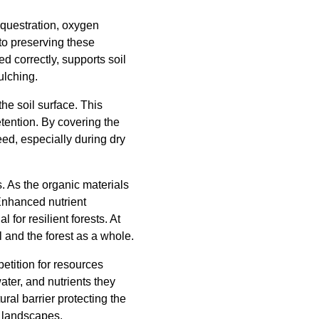
equestration, oxygen
 to preserving these
d correctly, supports soil
ulching.
he soil surface. This
etention. By covering the
eed, especially during dry
s. As the organic materials
 Enhanced nutrient
 for resilient forests. At
l and the forest as a whole.
petition for resources
ater, and nutrients they
ral barrier protecting the
d landscapes.