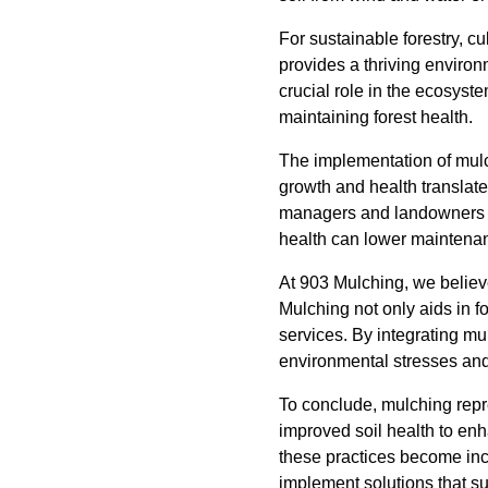
For sustainable forestry, cu
provides a thriving enviro
crucial role in the ecosyste
maintaining forest health.
The implementation of mulc
growth and health translate 
managers and landowners to
health can lower maintenanc
At 903 Mulching, we believe
Mulching not only aids in f
services. By integrating mul
environmental stresses and
To conclude, mulching repres
improved soil health to enh
these practices become incr
implement solutions that su