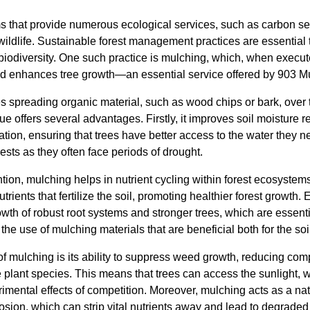
ms that provide numerous ecological services, such as carbon s
 wildlife. Sustainable forest management practices are essential
biodiversity. One such practice is mulching, which, when execute
nd enhances tree growth—an essential service offered by 903 M
es spreading organic material, such as wood chips or bark, over t
ue offers several advantages. Firstly, it improves soil moisture r
tion, ensuring that trees have better access to the water they n
orests as they often face periods of drought.
ntion, mulching helps in nutrient cycling within forest ecosystem
rients that fertilize the soil, promoting healthier forest growth.
owth of robust root systems and stronger trees, which are essential
the use of mulching materials that are beneficial both for the soi
 of mulching is its ability to suppress weed growth, reducing com
plant species. This means that trees can access the sunlight, w
rimental effects of competition. Moreover, mulching acts as a natu
osion, which can strip vital nutrients away and lead to degrade