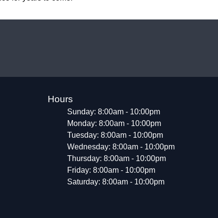
Hours
Sunday: 8:00am - 10:00pm
Monday: 8:00am - 10:00pm
Tuesday: 8:00am - 10:00pm
Wednesday: 8:00am - 10:00pm
Thursday: 8:00am - 10:00pm
Friday: 8:00am - 10:00pm
Saturday: 8:00am - 10:00pm